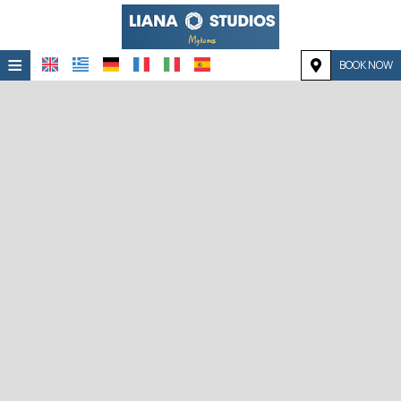
≡
BOOK NOW
HOME
LOCATION
ACCOMMODATION
FACILITIES
PHOTO GALLERY