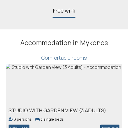
Free wi-fi
Accommodation in Mykonos
Comfortable rooms
STUDIO WITH GARDEN VIEW (3 ADULTS)
3 persons
3 single beds