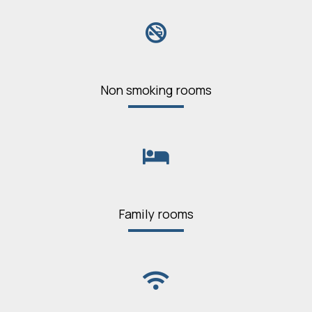
Non smoking rooms
Family rooms