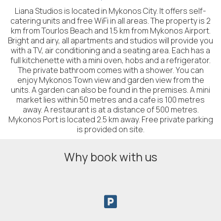
Liana Studios is located in Mykonos City. It offers self-
catering units and free WiFi in all areas. The property is 2
km from Tourlos Beach and 1.5 km from Mykonos Airport.
Bright and airy, all apartments and studios will provide you
with a TV, air conditioning and a seating area. Each has a
full kitchenette with a mini oven, hobs and a refrigerator.
The private bathroom comes with a shower. You can
enjoy Mykonos Town view and garden view from the
units. A garden can also be found in the premises. A mini
market lies within 50 metres and a cafe is 100 metres
away. A restaurant is at a distance of 500 metres.
Mykonos Port is located 2.5 km away. Free private parking
is provided on site.
Why book with us