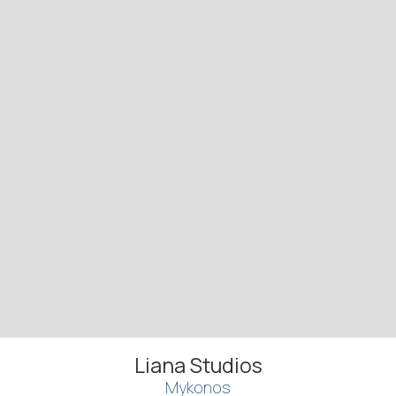
Liana Studios
Mykonos