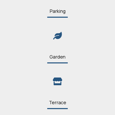
Parking
Garden
Terrace